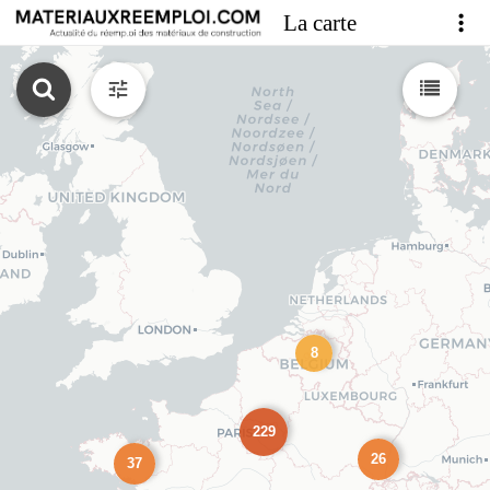
La carte
8
229
26
37