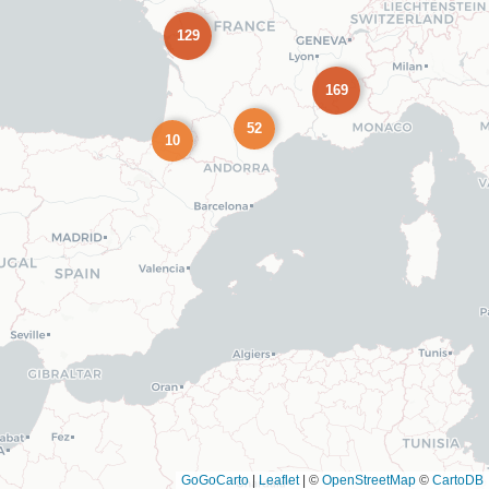
129
169
52
10
GoGoCarto
|
Leaflet
|
©
OpenStreetMap
©
CartoDB